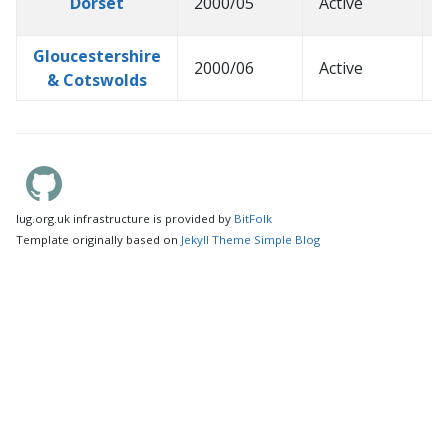
Dorset
2000/05
Active
2
Gloucestershire
2000/06
Active
2
& Cotswolds
lug.org.uk infrastructure is provided by
BitFolk
Template originally based on
Jekyll Theme Simple Blog