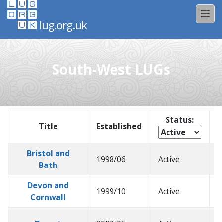
lug.org.uk
South-West LUGs
Status:
Title
Established
Bristol and
1998/06
Active
2
Bath
Devon and
1999/10
Active
2
Cornwall