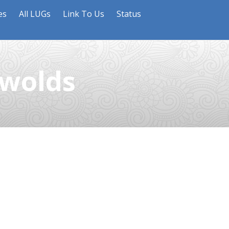
es
All LUGs
Link To Us
Status
swolds