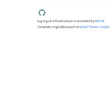
lug.org.uk infrastructure is provided by
BitFolk
Template originally based on
Jekyll Theme Simple