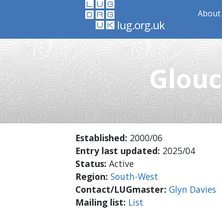
About 
lug.org.uk
Glouc
Established:
2000/06
Entry last updated:
2025/04
Status:
Active
Region:
South-West
Contact/LUGmaster:
Glyn Davies
Mailing list:
List