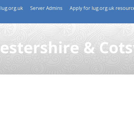
lug.org.uk
Server Admins
Apply for lug.org.uk resourc
estershire & Cot