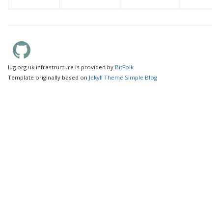
lug.org.uk infrastructure is provided by
BitFolk
Template originally based on
Jekyll Theme Simple Blog