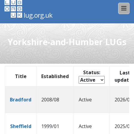
lug.org.uk
Yorkshire-and-Humber LUGs
Status:
Last
Title
Established
update
Bradford
2008/08
Active
2026/03
Sheffield
1999/01
Active
2025/04